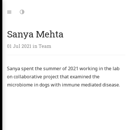
Jump
to:
Navigation
Dark
Mode
Sanya Mehta
01 Jul 2021
in
Team
Sanya spent the summer of 2021 working in the lab
on collaborative project that examined the
microbiome in dogs with immune mediated disease.
 Microbe
ing Lab