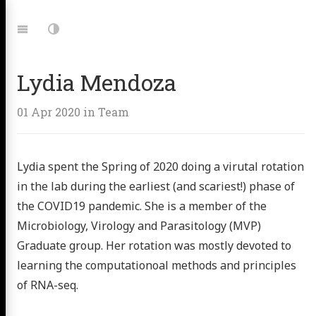
Jump
to:
Navigation
Dark
Mode
Lydia Mendoza
01 Apr 2020
in
Team
Lydia spent the Spring of 2020 doing a virutal rotation
in the lab during the earliest (and scariest!) phase of
the COVID19 pandemic. She is a member of the
 Microbe
Microbiology, Virology and Parasitology (MVP)
Graduate group. Her rotation was mostly devoted to
ing Lab
learning the computationoal methods and principles
of RNA-seq.